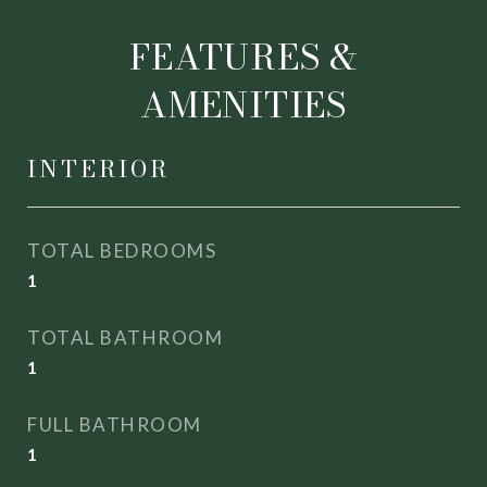
FEATURES &
AMENITIES
INTERIOR
TOTAL BEDROOMS
1
TOTAL BATHROOM
1
FULL BATHROOM
1