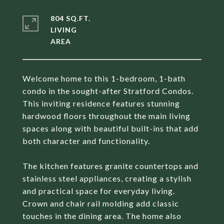
804 SQ.FT.
LIVING
Welcome home to this 1-bedroom, 1-bath
condo in the sought-after Stratford Condos.
This inviting residence features stunning
hardwood floors throughout the main living
spaces along with beautiful built-ins that add
both character and functionality.
The kitchen features granite countertops and
stainless steel appliances, creating a stylish
and practical space for everyday living.
Crown and chair rail molding add classic
touches in the dining area. The home also