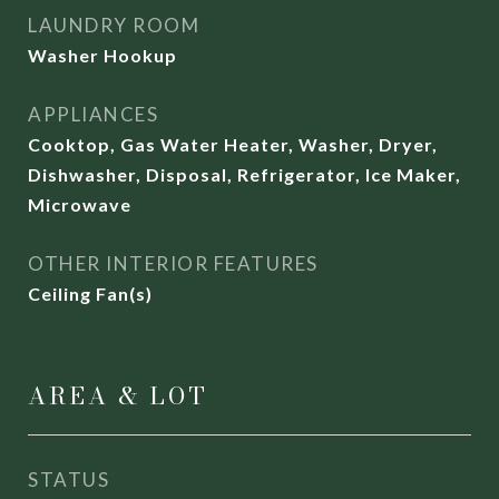
LAUNDRY ROOM
Washer Hookup
APPLIANCES
Cooktop, Gas Water Heater, Washer, Dryer,
Dishwasher, Disposal, Refrigerator, Ice Maker,
Microwave
OTHER INTERIOR FEATURES
Ceiling Fan(s)
AREA & LOT
STATUS