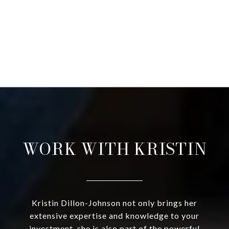
WORK WITH KRISTIN
Kristin Dillon-Johnson not only brings her
extensive expertise and knowledge to your
investment, she is also part of the powerful