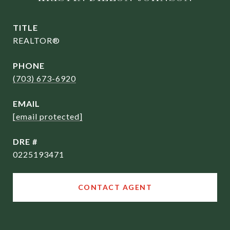
TITLE
REALTOR®
PHONE
(703) 673-6920
EMAIL
[email protected]
DRE #
0225193471
CONTACT AGENT