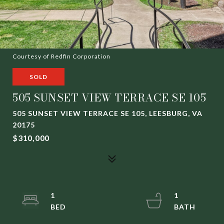
Courtesy of Redfin Corporation
SOLD
505 SUNSET VIEW TERRACE SE 105
505 SUNSET VIEW TERRACE SE 105, LEESBURG, VA
20175
$310,000
1
1