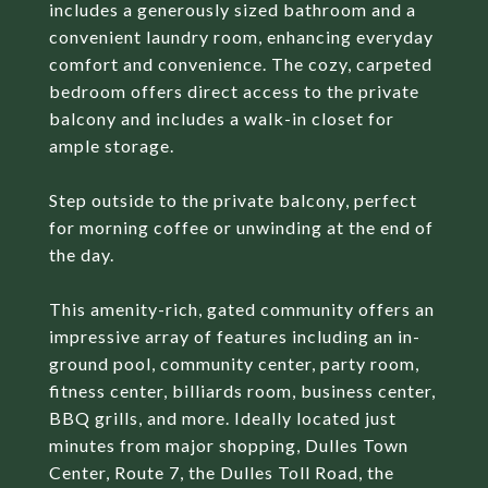
includes a generously sized bathroom and a
convenient laundry room, enhancing everyday
comfort and convenience. The cozy, carpeted
bedroom offers direct access to the private
balcony and includes a walk-in closet for
ample storage.
Step outside to the private balcony, perfect
for morning coffee or unwinding at the end of
the day.
This amenity-rich, gated community offers an
impressive array of features including an in-
ground pool, community center, party room,
fitness center, billiards room, business center,
BBQ grills, and more. Ideally located just
minutes from major shopping, Dulles Town
Center, Route 7, the Dulles Toll Road, the