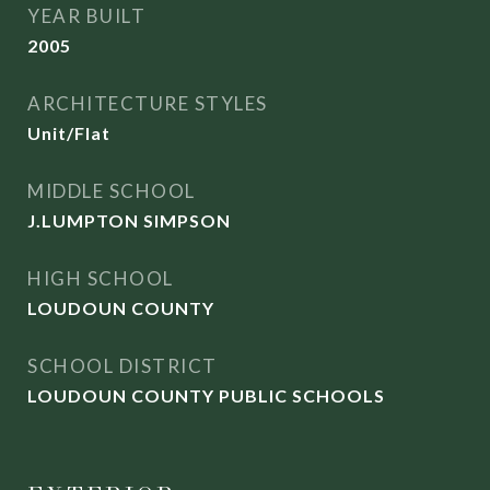
YEAR BUILT
2005
ARCHITECTURE STYLES
Unit/Flat
MIDDLE SCHOOL
J.LUMPTON SIMPSON
HIGH SCHOOL
LOUDOUN COUNTY
SCHOOL DISTRICT
LOUDOUN COUNTY PUBLIC SCHOOLS