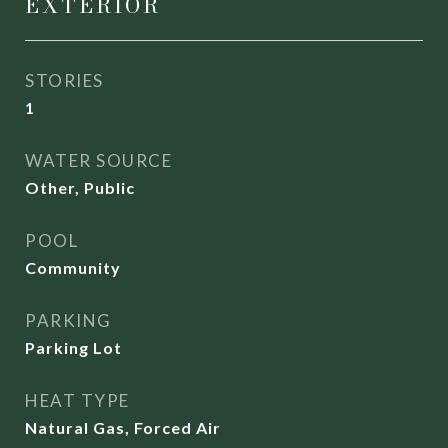
EXTERIOR
STORIES
1
WATER SOURCE
Other, Public
POOL
Community
PARKING
Parking Lot
HEAT TYPE
Natural Gas, Forced Air