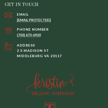
GET IN TOUCH
EMAIL
[EMAIL PROTECTED]
PHONE NUMBER
(703) 673-6920
ADDRESS
2 S MADISON ST
MIDDLEBURG VA 20117