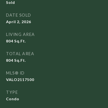
Sold
DATE SOLD
April 2, 2026
LIVING AREA
804
Sq.Ft.
TOTAL AREA
804
Sq.Ft.
MLS® ID
VALO2117500
TYPE
Condo