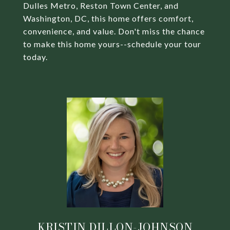
Dulles Metro, Reston Town Center, and
Washington, DC, this home offers comfort,
convenience, and value. Don't miss the chance
to make this home yours--schedule your tour
today.
KRISTIN DILLON-JOHNSON