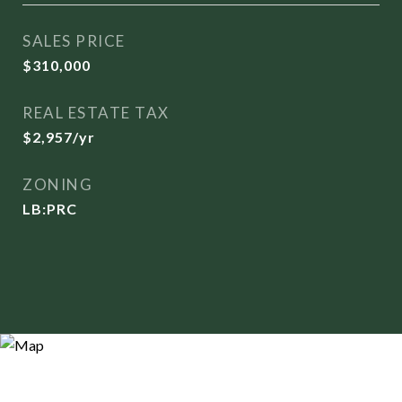
SALES PRICE
$310,000
REAL ESTATE TAX
$2,957/yr
ZONING
LB:PRC