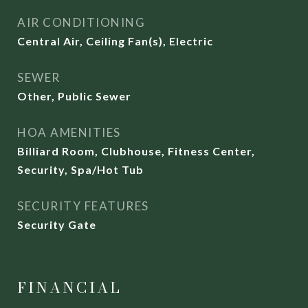
AIR CONDITIONING
Central Air, Ceiling Fan(s), Electric
SEWER
Other, Public Sewer
HOA AMENITIES
Billiard Room, Clubhouse, Fitness Center,
Security, Spa/Hot Tub
SECURITY FEATURES
Security Gate
FINANCIAL