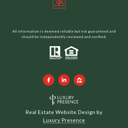
All information is deemed reliable but not guaranteed and
should be independently reviewed and verified.
Real Estate Website Design by
Luxury Presence