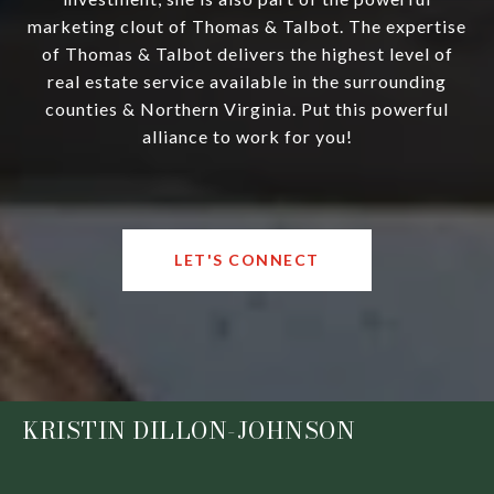
marketing clout of Thomas & Talbot. The expertise
of Thomas & Talbot delivers the highest level of
real estate service available in the surrounding
counties & Northern Virginia. Put this powerful
alliance to work for you!
LET'S CONNECT
KRISTIN DILLON-JOHNSON