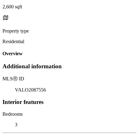
2,600 sqft
Property type
Residential
Overview
Additional information
MLS
Ⓡ
ID
VALO2087556
Interior features
Bedrooms
3