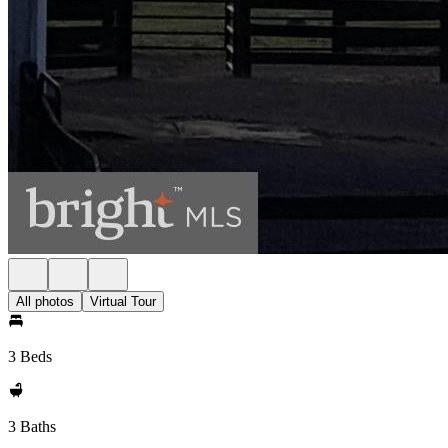
All photos
Virtual Tour
3 Beds
3 Baths