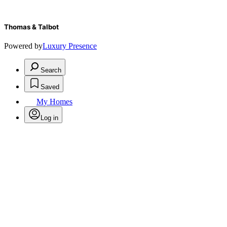
Thomas & Talbot
Powered by
Luxury Presence
Search
Saved
My Homes
Log in