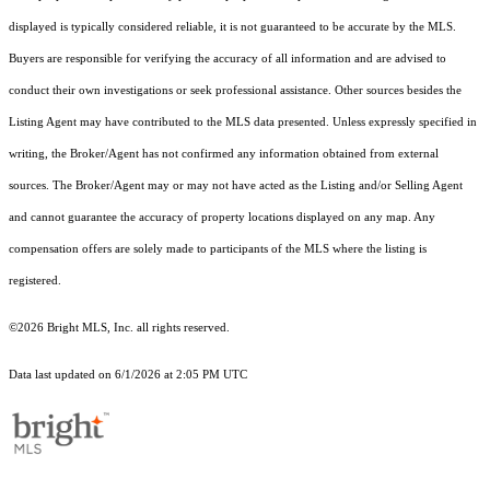
displayed is typically considered reliable, it is not guaranteed to be accurate by the MLS.
Buyers are responsible for verifying the accuracy of all information and are advised to
conduct their own investigations or seek professional assistance. Other sources besides the
Listing Agent may have contributed to the MLS data presented. Unless expressly specified in
writing, the Broker/Agent has not confirmed any information obtained from external
sources. The Broker/Agent may or may not have acted as the Listing and/or Selling Agent
and cannot guarantee the accuracy of property locations displayed on any map. Any
compensation offers are solely made to participants of the MLS where the listing is
registered.
©2026 Bright MLS, Inc. all rights reserved.
Data last updated on 6/1/2026 at 2:05 PM UTC