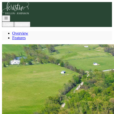
Go to: Homepage
Open navigation
Login
Register
Overview
Features