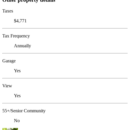
Taxes
$4,771
Tax Frequency
Annually
Garage
Yes
View
Yes
55+/Senior Community
No