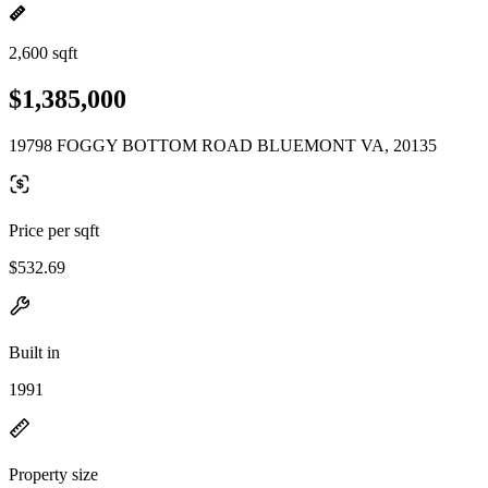
2,600 sqft
$1,385,000
19798 FOGGY BOTTOM ROAD BLUEMONT VA, 20135
Price per sqft
$532.69
Built in
1991
Property size