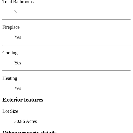
Total Bathrooms
3
Fireplace
Yes
Cooling
Yes
Heating
Yes
Exterior features
Lot Size
30.86 Acres
Other property details