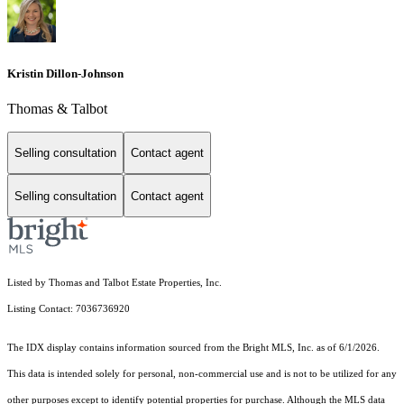
Kristin Dillon-Johnson
Thomas & Talbot
Selling consultation
Contact agent
Selling consultation
Contact agent
Listed by Thomas and Talbot Estate Properties, Inc.
Listing Contact: 7036736920
The IDX display contains information sourced from the Bright MLS, Inc. as of 6/1/2026.
This data is intended solely for personal, non-commercial use and is not to be utilized for any
other purposes except to identify potential properties for purchase. Although the MLS data