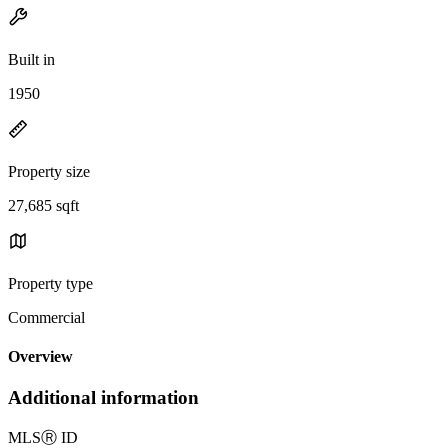
Built in
1950
Property size
27,685 sqft
Property type
Commercial
Overview
Additional information
MLS
Ⓡ
ID