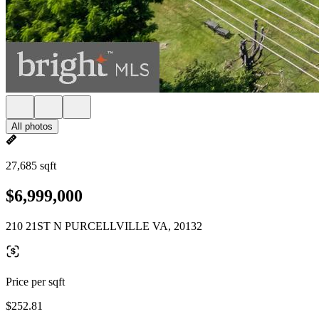
All photos
27,685 sqft
$6,999,000
210 21ST N PURCELLVILLE VA, 20132
Price per sqft
$252.81