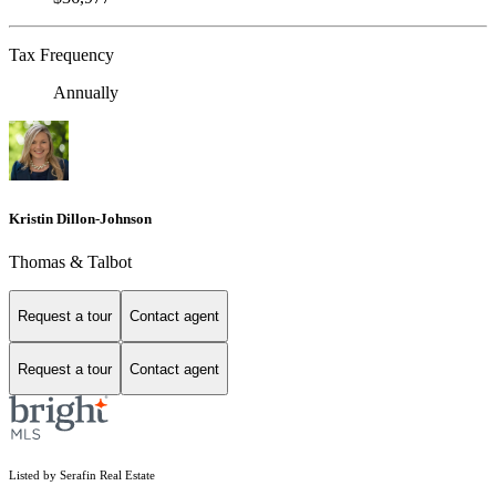
Tax Frequency
Annually
Kristin Dillon-Johnson
Thomas & Talbot
Request a tour
Contact agent
Request a tour
Contact agent
Listed by Serafin Real Estate