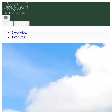
Go to: Homepage
Open navigation
Login
Register
Overview
Features