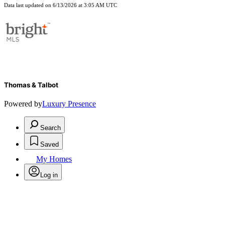
Data last updated on 6/13/2026 at 3:05 AM UTC
Thomas & Talbot
Powered by
Luxury Presence
Search
Saved
My Homes
Log in