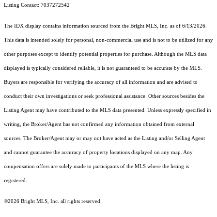
Listing Contact: 7037272542
The IDX display contains information sourced from the Bright MLS, Inc. as of 6/13/2026.
This data is intended solely for personal, non-commercial use and is not to be utilized for any
other purposes except to identify potential properties for purchase. Although the MLS data
displayed is typically considered reliable, it is not guaranteed to be accurate by the MLS.
Buyers are responsible for verifying the accuracy of all information and are advised to
conduct their own investigations or seek professional assistance. Other sources besides the
Listing Agent may have contributed to the MLS data presented. Unless expressly specified in
writing, the Broker/Agent has not confirmed any information obtained from external
sources. The Broker/Agent may or may not have acted as the Listing and/or Selling Agent
and cannot guarantee the accuracy of property locations displayed on any map. Any
compensation offers are solely made to participants of the MLS where the listing is
registered.
©2026 Bright MLS, Inc. all rights reserved.