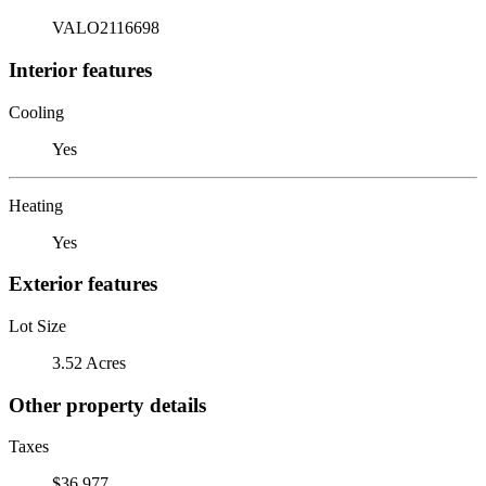
VALO2116698
Interior features
Cooling
Yes
Heating
Yes
Exterior features
Lot Size
3.52 Acres
Other property details
Taxes
$36,977