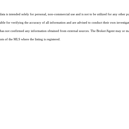
ta is intended solely for personal, non-commercial use and is not to be utilized for any other pu
sible for verifying the accuracy of all information and are advised to conduct their own investiga
t has not confirmed any information obtained from external sources. The Broker/Agent may or ma
ts of the MLS where the listing is registered.