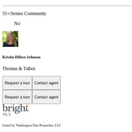
55+/Senior Community
No
Kristin Dillon-Johnson
Thomas & Talbot
Request a tour
Contact agent
Request a tour
Contact agent
Listed by Washington Fine Properties, LLC