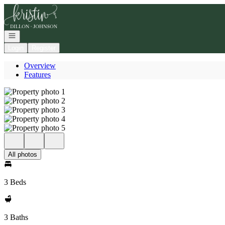
Go to: Homepage
Open navigation
Login
Register
Overview
Features
All photos
3 Beds
3 Baths