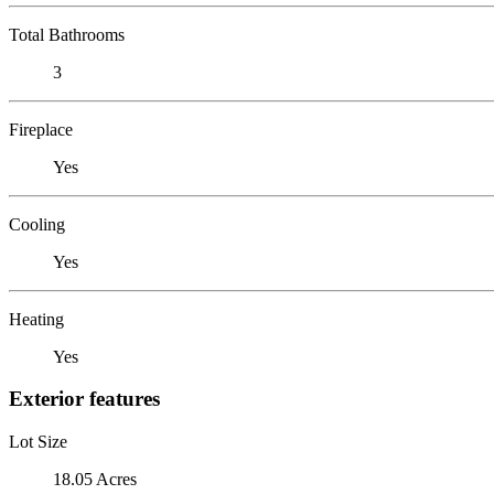
Total Bathrooms
3
Fireplace
Yes
Cooling
Yes
Heating
Yes
Exterior features
Lot Size
18.05 Acres