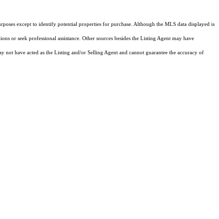
rposes except to identify potential properties for purchase. Although the MLS data displayed is
tions or seek professional assistance. Other sources besides the Listing Agent may have
y not have acted as the Listing and/or Selling Agent and cannot guarantee the accuracy of