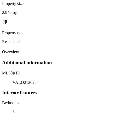
Property size
2,946 sqft
Property type
Residential
Overview
Additional information
MLS
Ⓡ
ID
VALO2126254
Interior features
Bedrooms
3