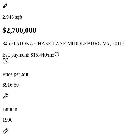
2,946 sqft
$2,700,000
34520 ATOKA CHASE LANE MIDDLEBURG VA, 20117
Est. payment:
$15,440/mo
Price per sqft
$916.50
Built in
1990