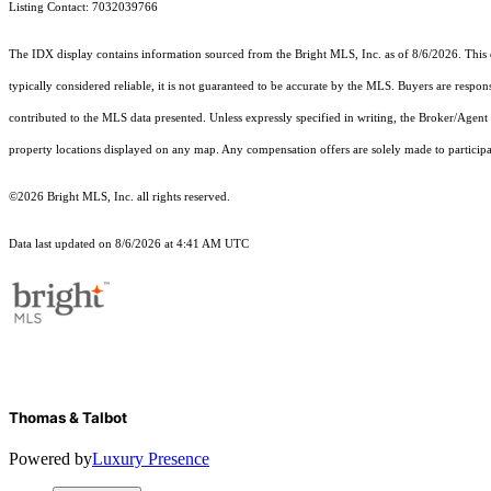
Listing Contact: 7032039766
The IDX display contains information sourced from the Bright MLS, Inc. as of 8/6/2026. This da
typically considered reliable, it is not guaranteed to be accurate by the MLS. Buyers are respon
contributed to the MLS data presented. Unless expressly specified in writing, the Broker/Agen
property locations displayed on any map. Any compensation offers are solely made to participan
©2026 Bright MLS, Inc. all rights reserved.
Data last updated on 8/6/2026 at 4:41 AM UTC
Thomas & Talbot
Powered by
Luxury Presence