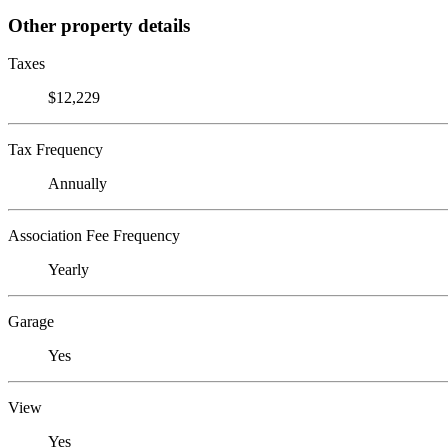
Other property details
Taxes
$12,229
Tax Frequency
Annually
Association Fee Frequency
Yearly
Garage
Yes
View
Yes