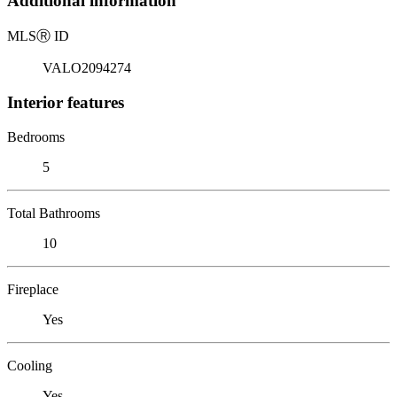
Additional information
MLS
Ⓡ
ID
VALO2094274
Interior features
Bedrooms
5
Total Bathrooms
10
Fireplace
Yes
Cooling
Yes