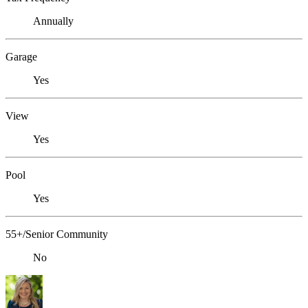
Annually
Garage
Yes
View
Yes
Pool
Yes
55+/Senior Community
No