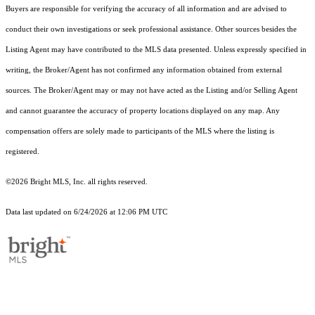
Buyers are responsible for verifying the accuracy of all information and are advised to
conduct their own investigations or seek professional assistance. Other sources besides the
Listing Agent may have contributed to the MLS data presented. Unless expressly specified in
writing, the Broker/Agent has not confirmed any information obtained from external
sources. The Broker/Agent may or may not have acted as the Listing and/or Selling Agent
and cannot guarantee the accuracy of property locations displayed on any map. Any
compensation offers are solely made to participants of the MLS where the listing is
registered.
©2026 Bright MLS, Inc. all rights reserved.
Data last updated on 6/24/2026 at 12:06 PM UTC