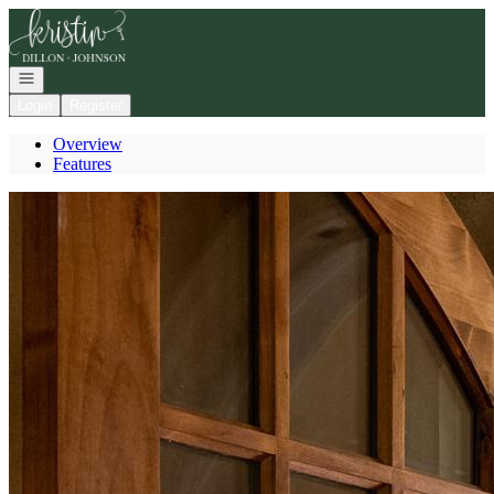
Go to: Homepage
Open navigation
Login
Register
Overview
Features