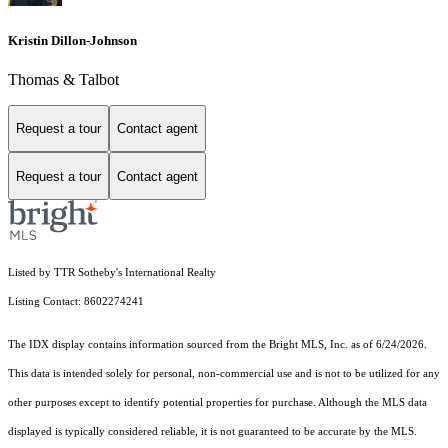
Kristin Dillon-Johnson
Thomas & Talbot
Request a tour
Contact agent
Request a tour
Contact agent
Listed by TTR Sotheby's International Realty
Listing Contact: 8602274241
The IDX display contains information sourced from the Bright MLS, Inc. as of 6/24/2026.
This data is intended solely for personal, non-commercial use and is not to be utilized for any
other purposes except to identify potential properties for purchase. Although the MLS data
displayed is typically considered reliable, it is not guaranteed to be accurate by the MLS.