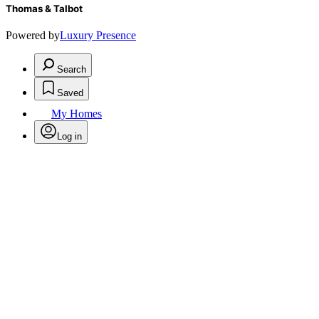
Thomas & Talbot
Powered by
Luxury Presence
Search
Saved
My Homes
Log in