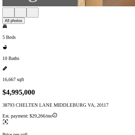
All photos
5 Beds
10 Baths
16,667 sqft
$4,995,000
38793 CHELTEN LANE MIDDLEBURG VA, 20117
Est. payment:
$29,266/mo
Price per sqft