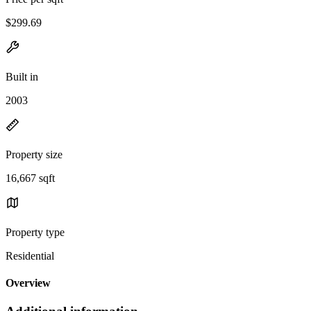
$299.69
Built in
2003
Property size
16,667 sqft
Property type
Residential
Overview