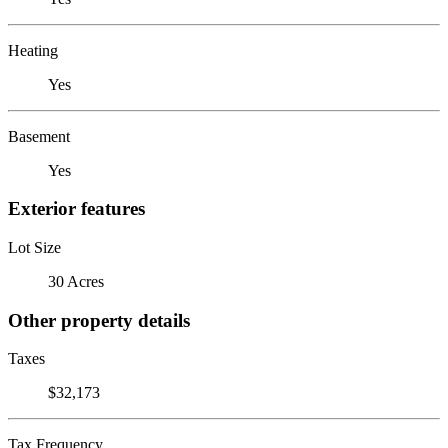
Heating
Yes
Basement
Yes
Exterior features
Lot Size
30 Acres
Other property details
Taxes
$32,173
Tax Frequency