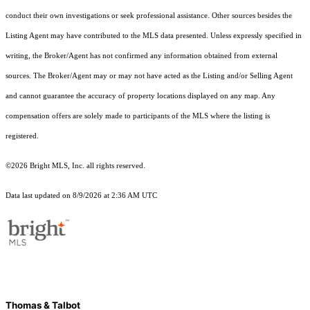
conduct their own investigations or seek professional assistance. Other sources besides the
Listing Agent may have contributed to the MLS data presented. Unless expressly specified in
writing, the Broker/Agent has not confirmed any information obtained from external
sources. The Broker/Agent may or may not have acted as the Listing and/or Selling Agent
and cannot guarantee the accuracy of property locations displayed on any map. Any
compensation offers are solely made to participants of the MLS where the listing is
registered.
©2026 Bright MLS, Inc. all rights reserved.
Data last updated on 8/9/2026 at 2:36 AM UTC
Thomas & Talbot