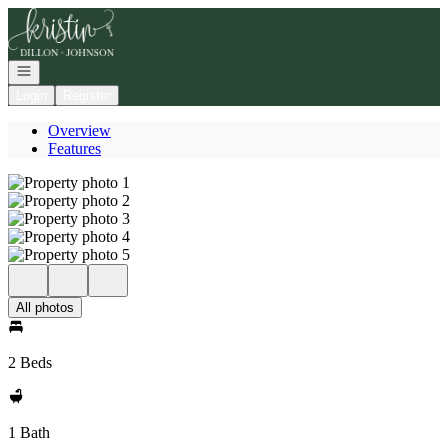
Go to: Homepage
Open navigation
Login
Register
Overview
Features
All photos
2 Beds
1 Bath