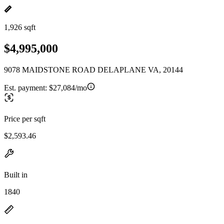
1,926 sqft
$4,995,000
9078 MAIDSTONE ROAD DELAPLANE VA, 20144
Est. payment:
$27,084/mo
Price per sqft
$2,593.46
Built in
1840