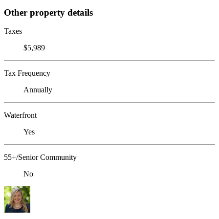
Other property details
Taxes
$5,989
Tax Frequency
Annually
Waterfront
Yes
55+/Senior Community
No