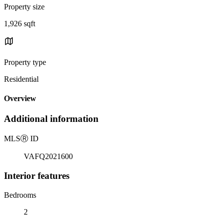
Property size
1,926 sqft
Property type
Residential
Overview
Additional information
MLS
Ⓡ
ID
VAFQ2021600
Interior features
Bedrooms
2