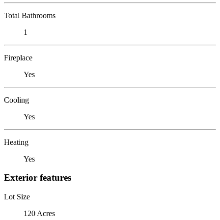
Total Bathrooms
1
Fireplace
Yes
Cooling
Yes
Heating
Yes
Exterior features
Lot Size
120 Acres