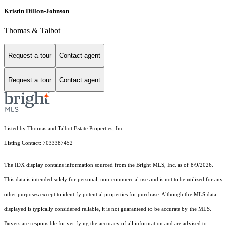
Kristin Dillon-Johnson
Thomas & Talbot
Request a tour
Contact agent
Request a tour
Contact agent
Listed by Thomas and Talbot Estate Properties, Inc.
Listing Contact: 7033387452
The IDX display contains information sourced from the Bright MLS, Inc. as of 8/9/2026.
This data is intended solely for personal, non-commercial use and is not to be utilized for any
other purposes except to identify potential properties for purchase. Although the MLS data
displayed is typically considered reliable, it is not guaranteed to be accurate by the MLS.
Buyers are responsible for verifying the accuracy of all information and are advised to