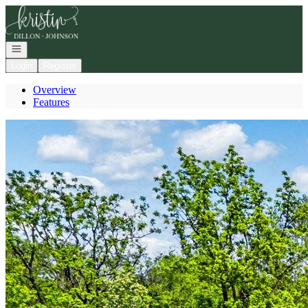
Go to: Homepage
Open navigation
Login
Register
Overview
Features