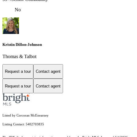
No
Kristin Dillon-Johnson
Thomas & Talbot
Request a tour
Contact agent
Request a tour
Contact agent
Listed by Corcoran McEnearney
Listing Contact: 5402703835