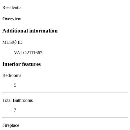
Residential
Overview
Additional information
MLS
Ⓡ
ID
VALO2111662
Interior features
Bedrooms
5
Total Bathrooms
7
Fireplace