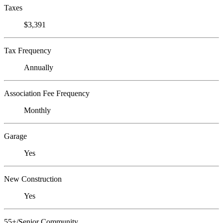
Taxes
$3,391
Tax Frequency
Annually
Association Fee Frequency
Monthly
Garage
Yes
New Construction
Yes
55+/Senior Community