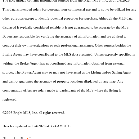
The IDX display contains information sourced from the Bright MLS, Inc. as of 6/4/2026.
This data is intended solely for personal, non-commercial use and is not to be utilized for any
other purposes except to identify potential properties for purchase. Although the MLS data
displayed is typically considered reliable, it is not guaranteed to be accurate by the MLS.
Buyers are responsible for verifying the accuracy of all information and are advised to
conduct their own investigations or seek professional assistance. Other sources besides the
Listing Agent may have contributed to the MLS data presented. Unless expressly specified in
writing, the Broker/Agent has not confirmed any information obtained from external
sources. The Broker/Agent may or may not have acted as the Listing and/or Selling Agent
and cannot guarantee the accuracy of property locations displayed on any map. Any
compensation offers are solely made to participants of the MLS where the listing is
registered.
©2026 Bright MLS, Inc. all rights reserved.
Data last updated on 6/4/2026 at 3:24 AM UTC