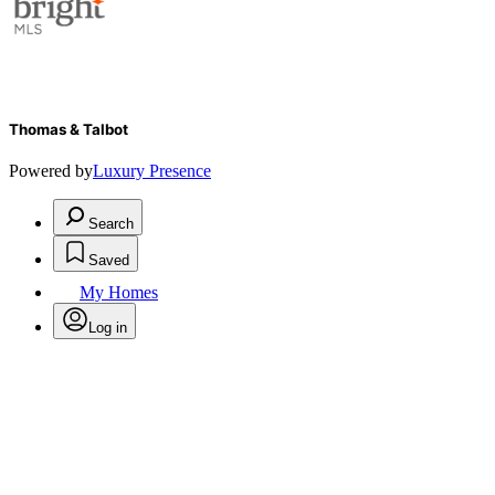
Thomas & Talbot
Powered by
Luxury Presence
Search
Saved
My Homes
Log in