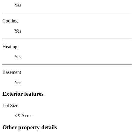
Yes
Cooling
Yes
Heating
Yes
Basement
Yes
Exterior features
Lot Size
3.9 Acres
Other property details