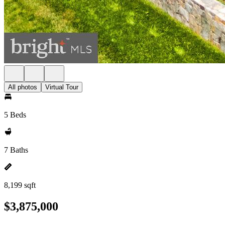
All photos
Virtual Tour
5 Beds
7 Baths
8,199 sqft
$3,875,000