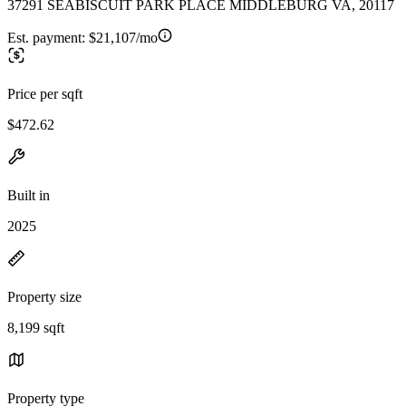
37291 SEABISCUIT PARK PLACE MIDDLEBURG VA, 20117
Est. payment:
$21,107/mo
Price per sqft
$472.62
Built in
2025
Property size
8,199 sqft
Property type