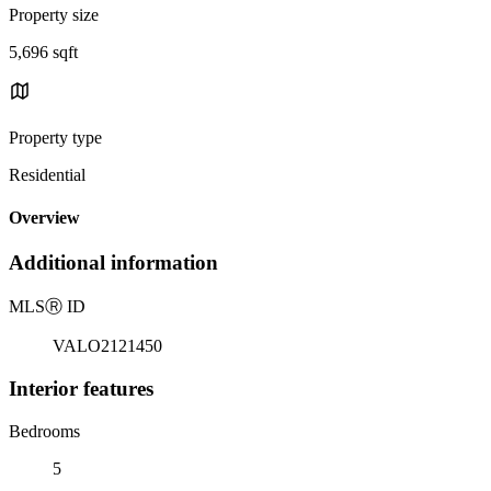
Property size
5,696 sqft
Property type
Residential
Overview
Additional information
MLS
Ⓡ
ID
VALO2121450
Interior features
Bedrooms
5