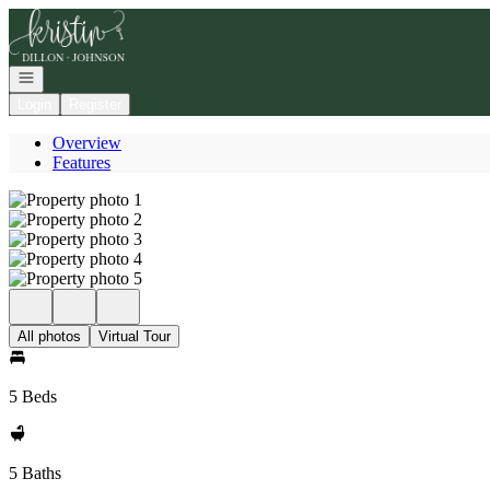
Go to: Homepage
Open navigation
Login
Register
Overview
Features
All photos
Virtual Tour
5 Beds
5 Baths