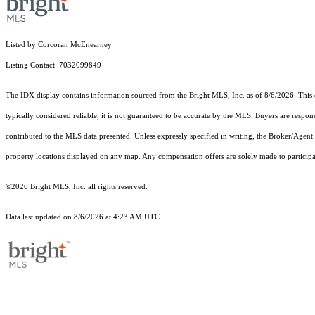
Listed by Corcoran McEnearney
Listing Contact: 7032099849
The IDX display contains information sourced from the Bright MLS, Inc. as of 8/6/2026. This da
typically considered reliable, it is not guaranteed to be accurate by the MLS. Buyers are respon
contributed to the MLS data presented. Unless expressly specified in writing, the Broker/Agen
property locations displayed on any map. Any compensation offers are solely made to participan
©2026 Bright MLS, Inc. all rights reserved.
Data last updated on 8/6/2026 at 4:23 AM UTC