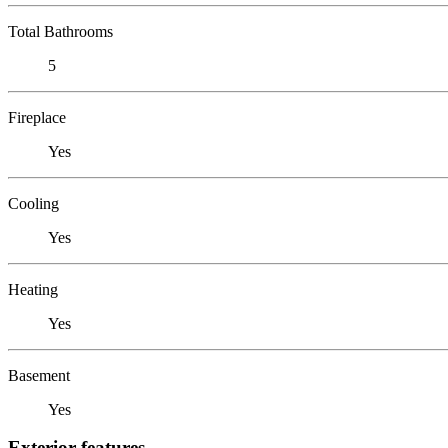
Total Bathrooms
5
Fireplace
Yes
Cooling
Yes
Heating
Yes
Basement
Yes
Exterior features