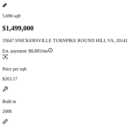
5,696 sqft
$1,499,000
35047 SNICKERSVILLE TURNPIKE ROUND HILL VA, 20141
Est. payment:
$8,885/mo
Price per sqft
$263.17
Built in
2008