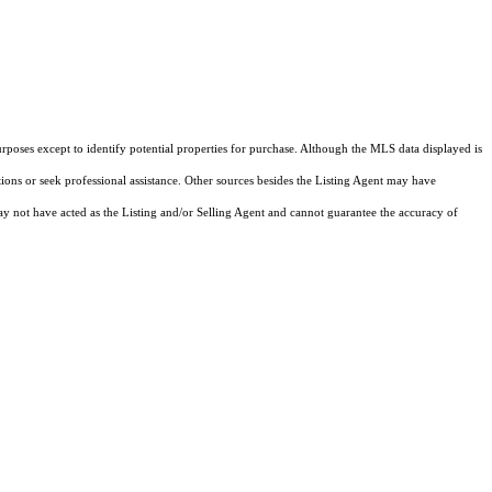
rposes except to identify potential properties for purchase. Although the MLS data displayed is
tions or seek professional assistance. Other sources besides the Listing Agent may have
y not have acted as the Listing and/or Selling Agent and cannot guarantee the accuracy of