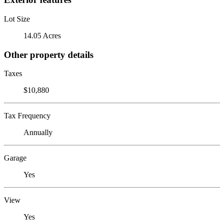
Lot Size
14.05 Acres
Other property details
Taxes
$10,880
Tax Frequency
Annually
Garage
Yes
View
Yes