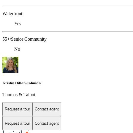
Waterfront
Yes
55+/Senior Community
No
Kristin Dillon-Johnson
Thomas & Talbot
Request a tour
Contact agent
Request a tour
Contact agent