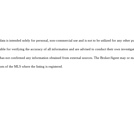
ta is intended solely for personal, non-commercial use and is not to be utilized for any other pu
sible for verifying the accuracy of all information and are advised to conduct their own investiga
t has not confirmed any information obtained from external sources. The Broker/Agent may or ma
ts of the MLS where the listing is registered.