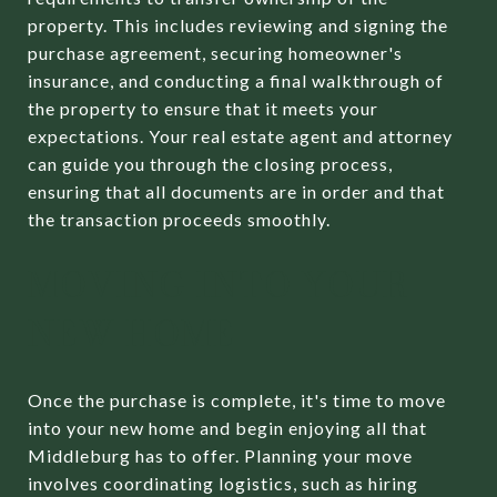
property. This includes reviewing and signing the
purchase agreement, securing homeowner's
insurance, and conducting a final walkthrough of
the property to ensure that it meets your
expectations. Your real estate agent and attorney
can guide you through the closing process,
ensuring that all documents are in order and that
the transaction proceeds smoothly.
MOVING INTO YOUR
NEW HOME
Once the purchase is complete, it's time to move
into your new home and begin enjoying all that
Middleburg has to offer. Planning your move
involves coordinating logistics, such as hiring