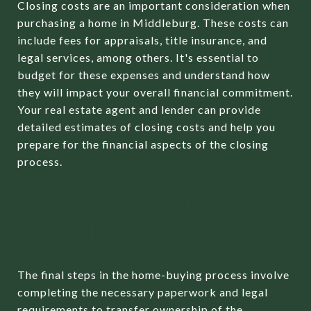
Closing costs are an important consideration when
purchasing a home in Middleburg. These costs can
include fees for appraisals, title insurance, and
legal services, among others. It's essential to
budget for these expenses and understand how
they will impact your overall financial commitment.
Your real estate agent and lender can provide
detailed estimates of closing costs and help you
prepare for the financial aspects of the closing
process.
FINALIZING THE
PURCHASE
The final steps in the home-buying process involve
completing the necessary paperwork and legal
requirements to transfer ownership of the