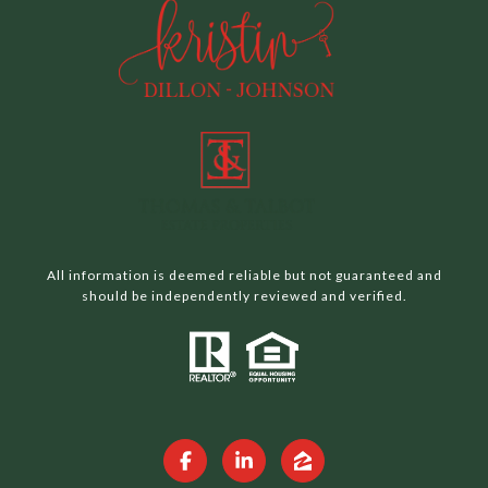
All information is deemed reliable but not guaranteed and
should be independently reviewed and verified.