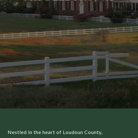
Nestled in the heart of Loudoun County,