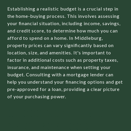
Establishing a realistic budget is a crucial step in
the home-buying process. This involves assessing
your financial situation, including income, savings,
and credit score, to determine how much you can
afford to spend on a home. In Middleburg,
property prices can vary significantly based on
location, size, and amenities. It's important to
factor in additional costs such as property taxes,
insurance, and maintenance when setting your
budget. Consulting with a mortgage lender can
help you understand your financing options and get
pre-approved for a loan, providing a clear picture
of your purchasing power.
CHOOSING THE RIGHT
NEIGHBORHOOD