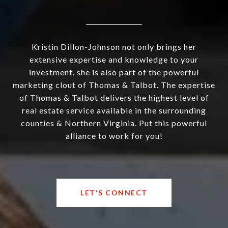
Kristin Dillon-Johnson not only brings her
extensive expertise and knowledge to your
investment, she is also part of the powerful
marketing clout of Thomas & Talbot. The expertise
of Thomas & Talbot delivers the highest level of
real estate service available in the surrounding
counties & Northern Virginia. Put this powerful
alliance to work for you!
LET'S CONNECT