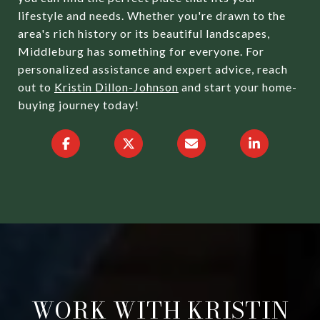
lifestyle and needs. Whether you're drawn to the
area's rich history or its beautiful landscapes,
Middleburg has something for everyone. For
personalized assistance and expert advice, reach
out to
Kristin Dillon-Johnson
and start your home-
buying journey today!
WORK WITH KRISTIN