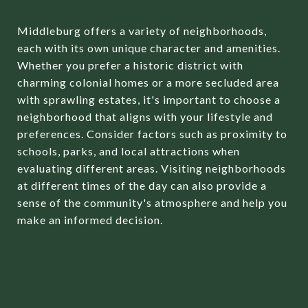
Middleburg offers a variety of neighborhoods,
each with its own unique character and amenities.
Whether you prefer a historic district with
charming colonial homes or a more secluded area
with sprawling estates, it's important to choose a
neighborhood that aligns with your lifestyle and
preferences. Consider factors such as proximity to
schools, parks, and local attractions when
evaluating different areas. Visiting neighborhoods
at different times of the day can also provide a
sense of the community's atmosphere and help you
make an informed decision.
ENGAGING A LOCAL
REAL ESTATE AGENT