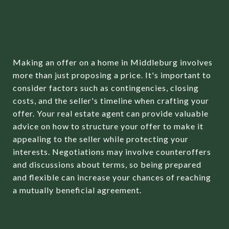
NEGOTIATION
PROCESS
Making an offer on a home in Middleburg involves
more than just proposing a price. It's important to
consider factors such as contingencies, closing
costs, and the seller's timeline when crafting your
offer. Your real estate agent can provide valuable
advice on how to structure your offer to make it
appealing to the seller while protecting your
interests. Negotiations may involve counteroffers
and discussions about terms, so being prepared
and flexible can increase your chances of reaching
a mutually beneficial agreement.
SECURING FINANCING