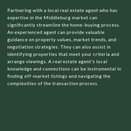
Partnering with a local real estate agent who has
expertise in the Middleburg market can
significantly streamline the home-buying process.
An experienced agent can provide valuable
guidance on property values, market trends, and
negotiation strategies. They can also assist in
identifying properties that meet your criteria and
arrange viewings. A real estate agent's local
knowledge and connections can be instrumental in
finding off-market listings and navigating the
complexities of the transaction process.
CONDUCTING
PROPERTY
INSPECTIONS