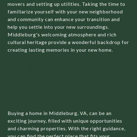
movers and setting up utilities. Taking the time to
familiarize yourself with your new neighborhood
and community can enhance your transition and
help you settle into your new surroundings.
Middleburg's welcoming atmosphere and rich
cultural heritage provide a wonderful backdrop for
creating lasting memories in your new home.
READY TO FIND YOUR
DREAM HOME IN
MIDDLEBURG, VA?
Buying a home in Middleburg, VA, can be an
exciting journey, filled with unique opportunities
and charming properties. With the right guidance,
you can find the perfect place that fits your