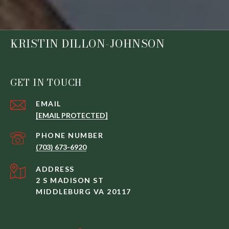
KRISTIN DILLON-JOHNSON
GET IN TOUCH
EMAIL
[EMAIL PROTECTED]
PHONE NUMBER
(703) 673-6920
ADDRESS
2 S MADISON ST
MIDDLEBURG VA 20117