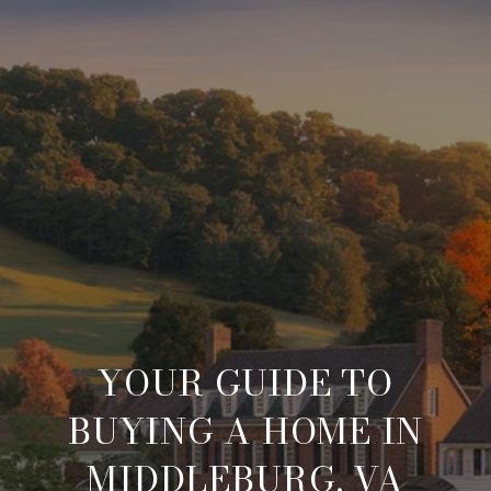
YOUR GUIDE TO
BUYING A HOME IN
MIDDLEBURG, VA