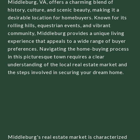
Middleburg, VA, offers a charming blend of
history, culture, and scenic beauty, making it a
desirable location for homebuyers. Known for its
rolling hills, equestrian events, and vibrant
community, Middleburg provides a unique living
experience that appeals to a wide range of buyer
preferences. Navigating the home-buying process
in this picturesque town requires a clear
understanding of the local real estate market and
the steps involved in securing your dream home.
UNDERSTANDING THE
MIDDLEBURG REAL
ESTATE MARKET
Middleburg's real estate market is characterized