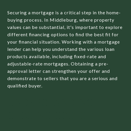
Securing a mortgage is a critical step in the home-
buying process. In Middleburg, where property
values can be substantial, it's important to explore
different financing options to find the best fit for
your financial situation. Working with a mortgage
lender can help you understand the various loan
products available, including fixed-rate and
adjustable-rate mortgages. Obtaining a pre-
approval letter can strengthen your offer and
demonstrate to sellers that you are a serious and
qualified buyer.
UNDERSTANDING
CLOSING COSTS