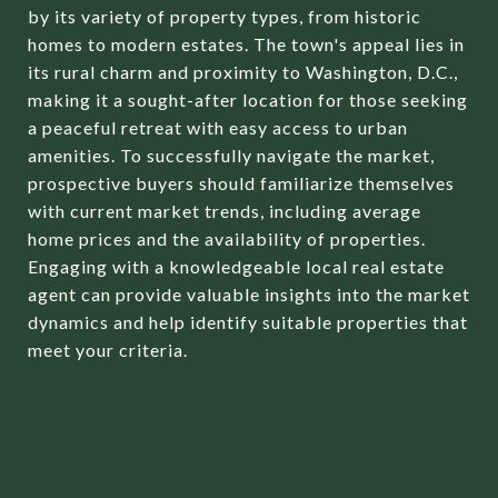
by its variety of property types, from historic
homes to modern estates. The town's appeal lies in
its rural charm and proximity to Washington, D.C.,
making it a sought-after location for those seeking
a peaceful retreat with easy access to urban
amenities. To successfully navigate the market,
prospective buyers should familiarize themselves
with current market trends, including average
home prices and the availability of properties.
Engaging with a knowledgeable local real estate
agent can provide valuable insights into the market
dynamics and help identify suitable properties that
meet your criteria.
DETERMINING YOUR
BUDGET