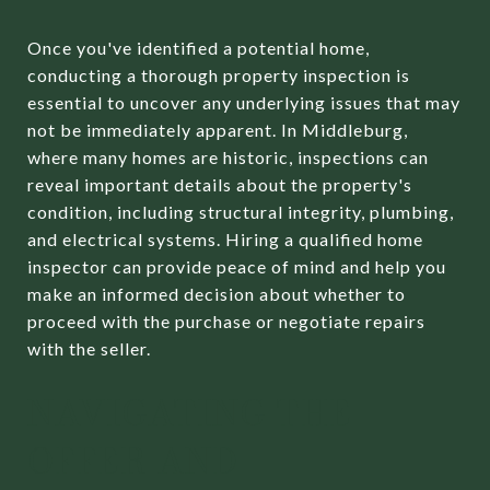
Once you've identified a potential home,
conducting a thorough property inspection is
essential to uncover any underlying issues that may
not be immediately apparent. In Middleburg,
where many homes are historic, inspections can
reveal important details about the property's
condition, including structural integrity, plumbing,
and electrical systems. Hiring a qualified home
inspector can provide peace of mind and help you
make an informed decision about whether to
proceed with the purchase or negotiate repairs
with the seller.
NAVIGATING THE
OFFER AND