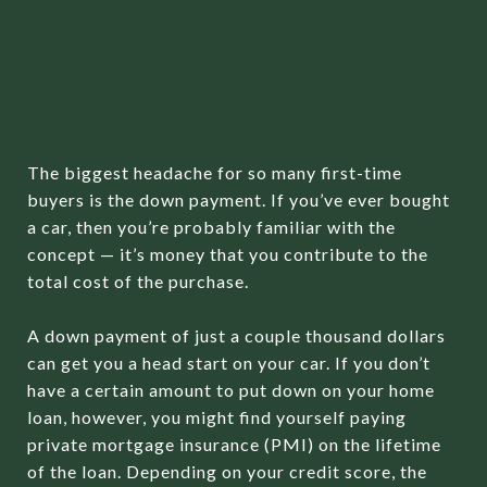
UNDERSTANDING
YOUR DOWN PAYMENT
OPTIONS
The biggest headache for so many first-time
buyers is the down payment. If you’ve ever bought
a car, then you’re probably familiar with the
concept — it’s money that you contribute to the
total cost of the purchase.
A down payment of just a couple thousand dollars
can get you a head start on your car. If you don’t
have a certain amount to put down on your home
loan, however, you might find yourself paying
private mortgage insurance (PMI) on the lifetime
of the loan. Depending on your credit score, the