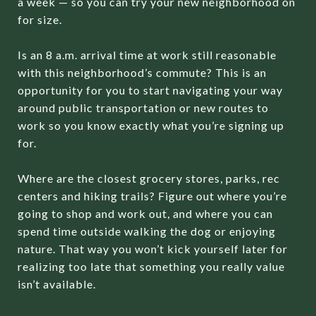
a week — so you can try your new neighborhood on
for size.
Is an 8 a.m. arrival time at work still reasonable
with this neighborhood’s commute? This is an
opportunity for you to start navigating your way
around public transportation or new routes to
work so you know exactly what you’re signing up
for.
Where are the closest grocery stores, parks, rec
centers and hiking trails? Figure out where you’re
going to shop and work out, and where you can
spend time outside walking the dog or enjoying
nature. That way you won’t kick yourself later for
realizing too late that something you really value
isn’t available.