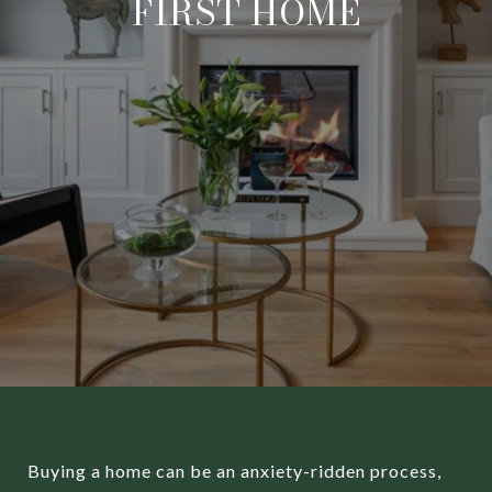
FIRST HOME
Buying a home can be an anxiety-ridden process,