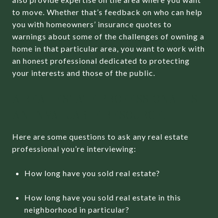
to move. Whether that’s feedback on who can help
you with homeowners’ insurance quotes to
warnings about some of the challenges of owning a
home in that particular area, you want to work with
an honest professional dedicated to protecting
your interests and those of the public.
A REAL ESTATE PROFESSIONAL IS
AN INVALUABLE RESOURCE.
Here are some questions to ask any real estate
professional you’re interviewing:
How long have you sold real estate?
How long have you sold real estate in this
neighborhood in particular?