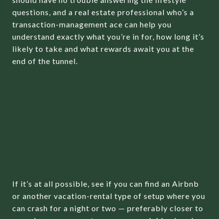
questions, and a real estate professional who’s a
transaction-management ace can help you
understand exactly what you’re in for, how long it’s
likely to take and what rewards await you at the
end of the tunnel.
MISTAKE NO. 4: NOT
SPENDING THE NIGHT
IN THE
NEIGHBORHOOD
If it’s at all possible, see if you can find an Airbnb
or another vacation-rental type of setup where you
can crash for a night or two — preferably closer to