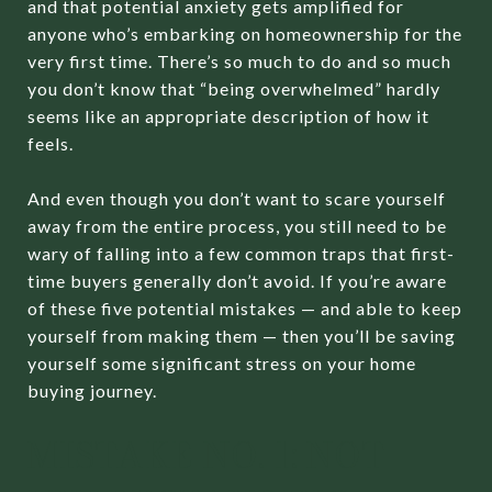
and that potential anxiety gets amplified for
anyone who’s embarking on homeownership for the
very first time. There’s so much to do and so much
you don’t know that “being overwhelmed” hardly
seems like an appropriate description of how it
feels.
And even though you don’t want to scare yourself
away from the entire process, you still need to be
wary of falling into a few common traps that first-
time buyers generally don’t avoid. If you’re aware
of these five potential mistakes — and able to keep
yourself from making them — then you’ll be saving
yourself some significant stress on your home
buying journey.
MISTAKE NO. 1: NOT