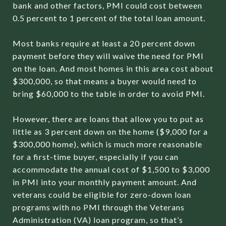
bank and other factors, PMI could cost between
0.5 percent to 1 percent of the total loan amount.
Most banks require at least a 20 percent down
payment before they will waive the need for PMI
on the loan. And most homes in this area cost about
$300,000, so that means a buyer would need to
bring $60,000 to the table in order to avoid PMI.
However, there are loans that allow you to put as
little as 3 percent down on the home ($9,000 for a
$300,000 home), which is much more reasonable
for a first-time buyer, especially if you can
accommodate the annual cost of $1,500 to $3,000
in PMI into your monthly payment amount. And
veterans could be eligible for zero-down loan
programs with no PMI through the Veterans
Administration (VA) loan program, so that’s