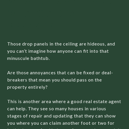
WHAT’S FIXABLE AND
WHAT’S A DEAL-
BREAKER
Those drop panels in the ceiling are hideous, and
you can’t imagine how anyone can fit into that
minuscule bathtub.
Are those annoyances that can be fixed or deal-
breakers that mean you should pass on the
property entirely?
This is another area where a good real estate agent
can help. They see so many houses in various
stages of repair and updating that they can show
you where you can claim another foot or two for