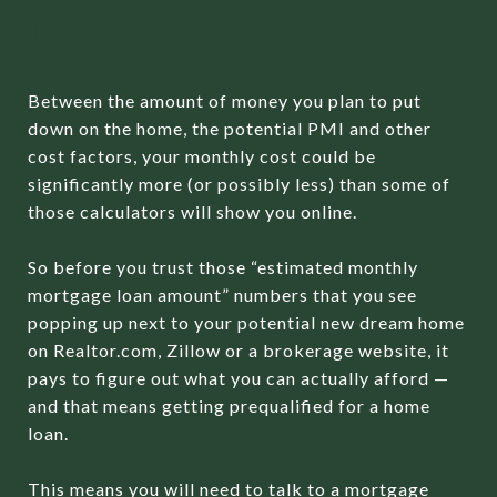
LOAN
Between the amount of money you plan to put
down on the home, the potential PMI and other
cost factors, your monthly cost could be
significantly more (or possibly less) than some of
those calculators will show you online.
So before you trust those “estimated monthly
mortgage loan amount” numbers that you see
popping up next to your potential new dream home
on Realtor.com, Zillow or a brokerage website, it
pays to figure out what you can actually afford —
and that means getting prequalified for a home
loan.
This means you will need to talk to a mortgage