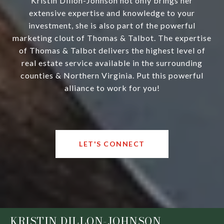
Kristin Dillon-Johnson not only brings her
extensive expertise and knowledge to your
investment, she is also part of the powerful
marketing clout of Thomas & Talbot. The expertise
of Thomas & Talbot delivers the highest level of
real estate service available in the surrounding
counties & Northern Virginia. Put this powerful
alliance to work for you!
LET'S CONNECT
KRISTIN DILLON-JOHNSON