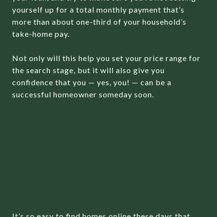
yourself up for a total monthly payment that’s
more than about one-third of your household’s
take-home pay.
Not only will this help you set your price range for
the search stage, but it will also give you
confidence that you — yes, you! — can be a
successful homeowner someday soon.
MISTAKE NO. 3: NOT
FINDING A QUALIFIED
REAL ESTATE
PROFESSIONAL
It’s so easy to find homes online these days that