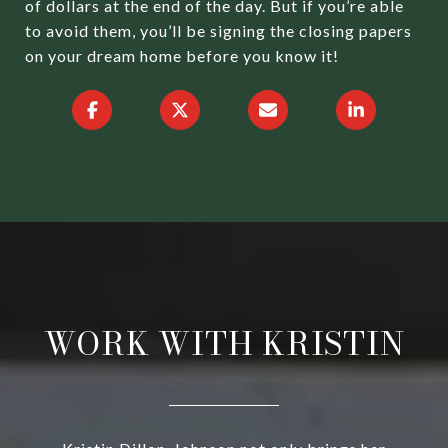
of dollars at the end of the day. But if you’re able
to avoid them, you’ll be signing the closing papers
on your dream home before you know it!
WORK WITH KRISTIN