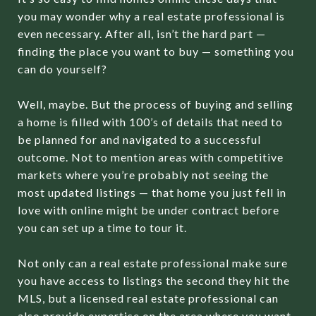
you may wonder why a real estate professional is
even necessary. After all, isn’t the hard part —
finding the place you want to buy — something you
can do yourself?
Well, maybe. But the process of buying and selling
a home is filled with 100’s of details that need to
be planned for and navigated to a successful
outcome. Not to mention areas with competitive
markets where you’re probably not seeing the
most updated listings — that home you just fell in
love with online might be under contract before
you can set up a time to tour it.
Not only can a real estate professional make sure
you have access to listings the second they hit the
MLS, but a licensed real estate professional can
also provide expertise on the area where you want