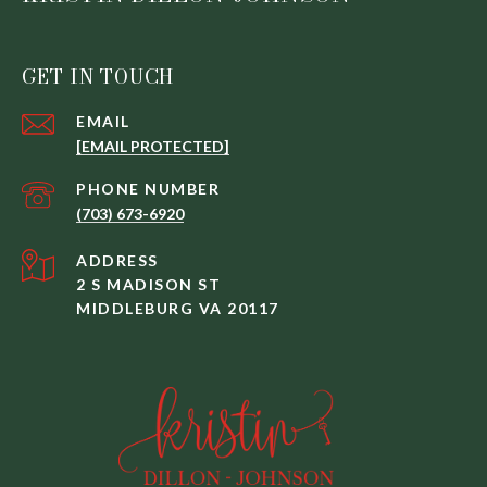
GET IN TOUCH
EMAIL
[EMAIL PROTECTED]
PHONE NUMBER
(703) 673-6920
ADDRESS
2 S MADISON ST
MIDDLEBURG VA 20117