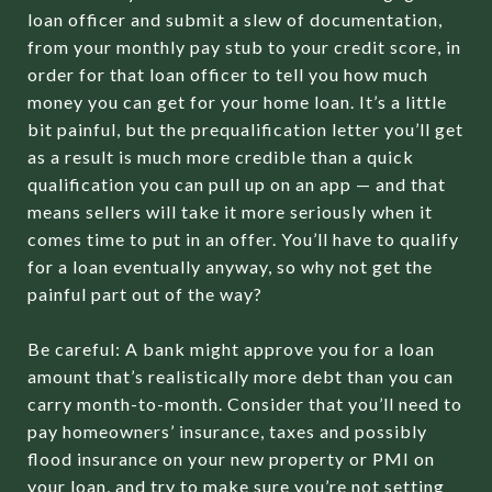
loan officer and submit a slew of documentation,
from your monthly pay stub to your credit score, in
order for that loan officer to tell you how much
money you can get for your home loan. It’s a little
bit painful, but the prequalification letter you’ll get
as a result is much more credible than a quick
qualification you can pull up on an app — and that
means sellers will take it more seriously when it
comes time to put in an offer. You’ll have to qualify
for a loan eventually anyway, so why not get the
painful part out of the way?
Be careful: A bank might approve you for a loan
amount that’s realistically more debt than you can
carry month-to-month. Consider that you’ll need to
pay homeowners’ insurance, taxes and possibly
flood insurance on your new property or PMI on
your loan, and try to make sure you’re not setting