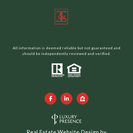
All information is deemed reliable but not guaranteed and
should be independently reviewed and verified.
Real Estate Website Design by