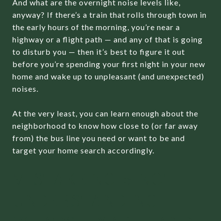
And what are the overnight noise levels like,
anyway? If there’s a train that rolls through town in
the early hours of the morning, you’re near a
highway or a flight path — and any of that is going
to disturb you — then it’s best to figure it out
before you’re spending your first night in your new
home and wake up to unpleasant (and unexpected)
noises.
At the very least, you can learn enough about the
neighborhood to know how close to (or far away
from) the bus line you need or want to be and
target your home search accordingly.
MISTAKE NO. 5: NOT
UNDERSTANDING