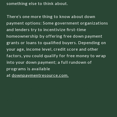
something else to think about.
There’s one more thing to know about down
payment options: Some government organizations
and lenders try to incentivize first-time
homeownership by offering free down payment
grants or loans to qualified buyers. Depending on
your age, income level, credit score and other
factors, you could qualify for free money to wrap
into your down payment; a full rundown of
programs is available
at
downpaymentresource.com
.
MISTAKE NO. 2: NOT
GETTING
PREQUALIFIED FOR A