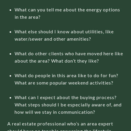
What can you tell me about the energy options
in the area?
What else should I know about utilities, like
water/sewer and other amenities?
What do other clients who have moved here like
about the area? What don’t they like?
What do people in this area like to do for fun?
What are some popular weekend activities?
What can I expect about the buying process?
What steps should I be especially aware of, and
how will we stay in communication?
A real estate professional who’s an area expert
should have no trouble answering the lifestyle