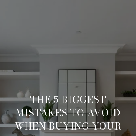
THE 5 BIGGEST
MISTAKES TO AVOID
WHEN BUYING YOUR