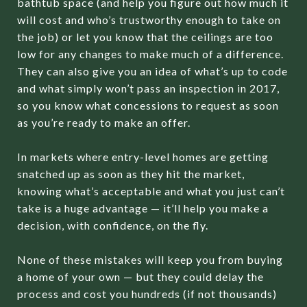
bathtub space (and help you figure out how much it
will cost and who’s trustworthy enough to take on
the job) or let you know that the ceilings are too
low for any changes to make much of a difference.
They can also give you an idea of what’s up to code
and what simply won’t pass an inspection in 2017,
so you know what concessions to request as soon
as you’re ready to make an offer.
In markets where entry-level homes are getting
snatched up as soon as they hit the market,
knowing what’s acceptable and what you just can’t
take is a huge advantage — it’ll help you make a
decision, with confidence, on the fly.
None of these mistakes will keep you from buying
a home of your own — but they could delay the
process and cost you hundreds (if not thousands)